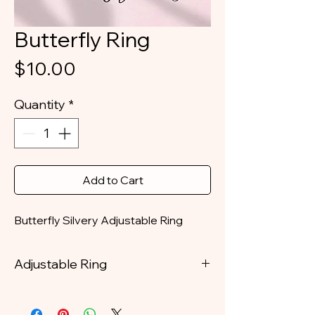
Butterfly Ring
Price
$10.00
Quantity
*
Add to Cart
Butterfly Silvery Adjustable Ring
Adjustable Ring