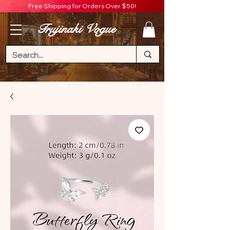
Free Shipping for Orders Over $50!
Trujinaki Vogue