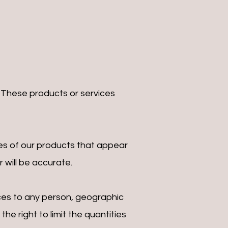
. These products or services
es of our products that appear
 will be accurate.
vices to any person, geographic
he right to limit the quantities