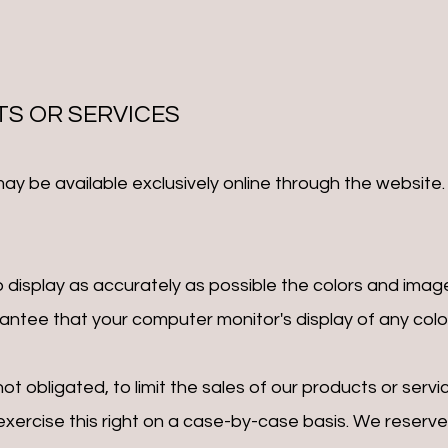
TS OR SERVICES
may be available exclusively online through the website
display as accurately as possible the colors and imag
ntee that your computer monitor's display of any color
not obligated, to limit the sales of our products or ser
exercise this right on a case-by-case basis. We reserve t