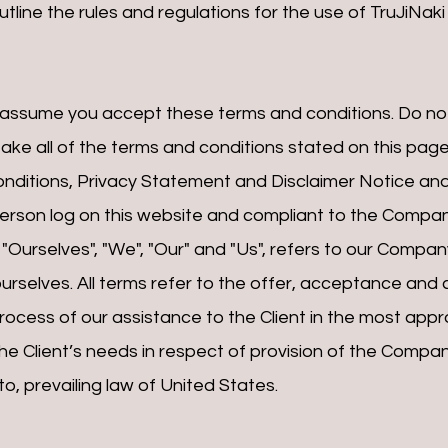
tline the rules and regulations for the use of TruJiNak
 assume you accept these terms and conditions. Do not
ake all of the terms and conditions stated on this page
nditions, Privacy Statement and Disclaimer Notice and a
 person log on this website and compliant to the Compan
Ourselves", "We", "Our" and "Us", refers to our Company. 
ourselves. All terms refer to the offer, acceptance an
ocess of our assistance to the Client in the most appr
e Client’s needs in respect of provision of the Company
, prevailing law of United States.