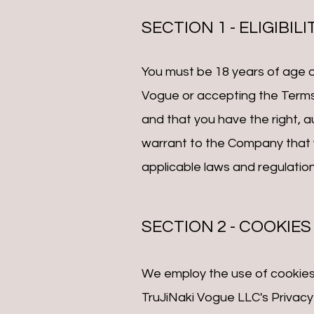
SECTION 1 - ELIGIBILI
You must be 18 years of age or
Vogue or accepting the Terms
and that you have the right, 
warrant to the Company that y
applicable laws and regulation
SECTION 2 - COOKIES
We employ the use of cookies
TruJiNaki Vogue LLC's Privacy 