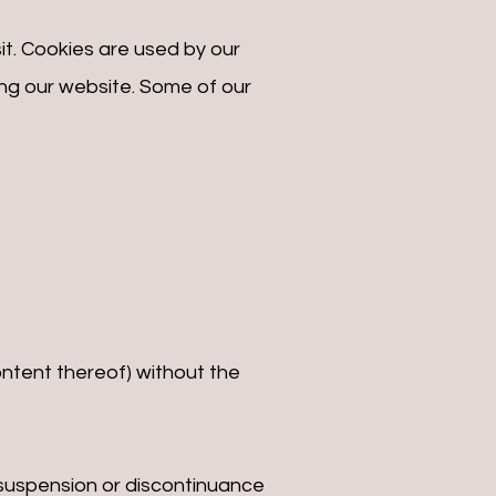
sit. Cookies are used by our
ting our website. Some of our
ontent thereof) without the
, suspension or discontinuance