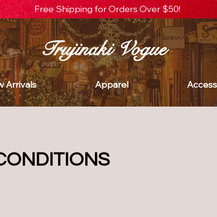
Free Shipping for Orders Over $50!
Trujinaki Vogue
 Arrivals
Apparel
Access
CONDITIONS