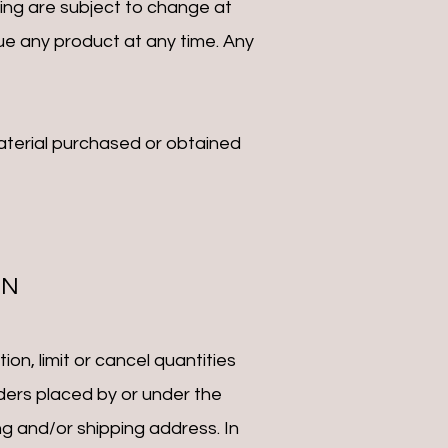
cing are subject to change at
nue any product at any time. Any
material purchased or obtained
ON
on, limit or cancel quantities
ders placed by or under the
g and/or shipping address. In