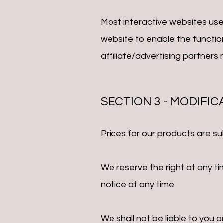
Most interactive websites use c
website to enable the function
affiliate/advertising partners
SECTION 3 - MODIFI
Prices for our products are su
We reserve the right at any ti
notice at any time.
We shall not be liable to you 