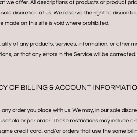
at we offer. All descriptions of products or product pri
 sole discretion of us. We reserve the right to disconti
e made on this site is void where prohibited.
ality of any products, services, information, or other 
ons, or that any errors in the Service will be c
orrected.
CY OF BILLING & ACCOUNT INFORMATI
any order you place with us. We may, in our sole discreti
sehold or per order. These restrictions may include or
me credit card, and/or orders that use the same billin