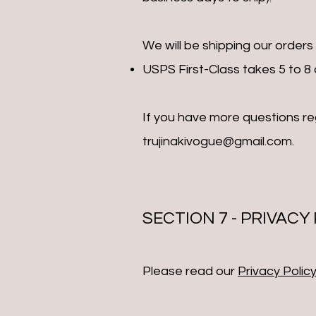
We will be shipping our orders
USPS First-Class takes 5 to 8 d
If you have more questions r
trujinakivogue@gmail.com
.
SECTION 7 - PRIVACY
Please read our
Privacy Policy