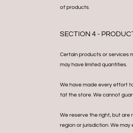
of products.
SECTION 4 - PRODUC
Certain products or services 
may have limited quantities.
We have made every effort to 
tat the store. We cannot guara
We reserve the right, but are 
region or jurisdiction. We may 