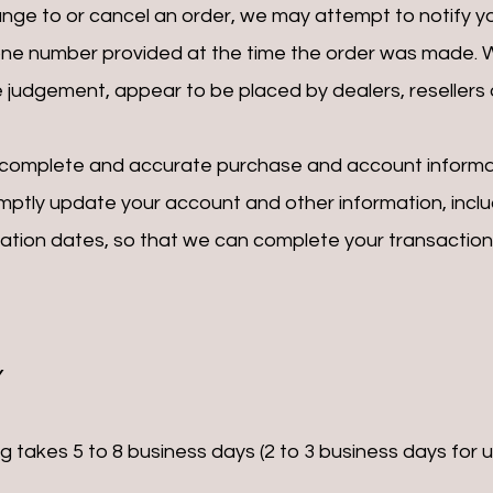
ge to or cancel an order, we may attempt to notify yo
one number provided at the time the order was made. We 
le judgement, appear to be placed by dealers, resellers o
, complete and accurate purchase and account informa
omptly update your account and other information, incl
ration dates, so that we can complete your transactio
Y
takes 5 to 8 business days (2 to 3 business days for us 