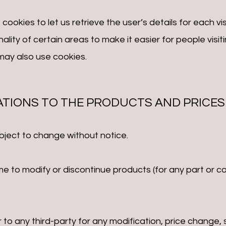
ookies to let us retrieve the user’s details for each vi
ality of certain areas to make it easier for people visi
 may also use cookies.
CATIONS TO THE PRODUCTS AND PRICES
bject to change without notice.
me to modify or discontinue products (for any part or c
or to any third-party for any modification, price change