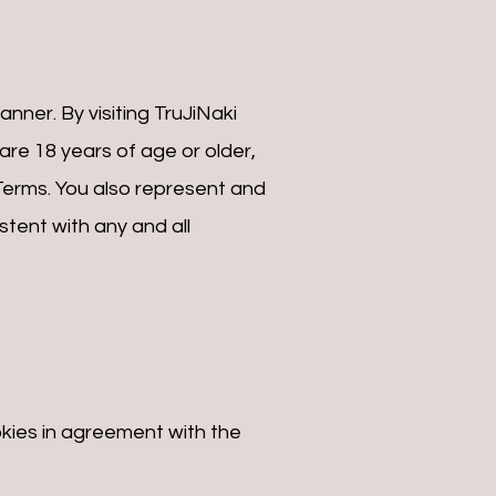
nner. By visiting TruJiNaki
re 18 years of age or older,
 Terms. You also represent and
tent with any and all
kies in agreement with the