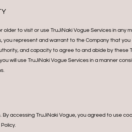
TY
 older to visit or use TruJiNaki Vogue Services in any ma
, you represent and warrant to the Company that you a
authority, and capacity to agree to and abide by these
ou will use TruJiNaki Vogue Services in a manner consis
s.
. By accessing TruJiNaki Vogue, you agreed to use coo
Policy.