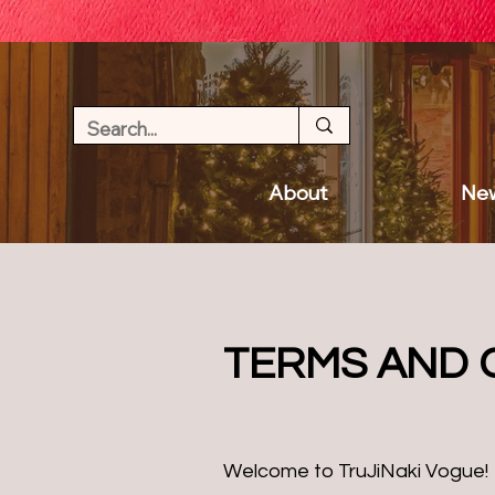
About
New
TERMS AND 
Welcome to TruJiNaki Vogue!