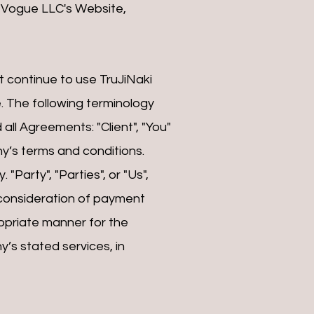
i Vogue LLC's Website,
 continue to use TruJiNaki
. The following terminology
ll Agreements: "Client", "You"
y’s terms and conditions.
"Party", "Parties", or "Us",
d consideration of payment
opriate manner for the
’s stated services, in