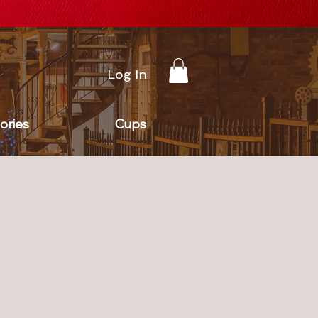
Log In
ories
Cups