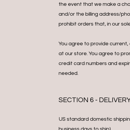
the event that we make a chan
and/or the billing address/ph
prohibit orders that, in our so
You agree to provide current
at our store. You agree to pr
credit card numbers and expi
needed.
SECTION 6 - DELIVER
US standard domestic shipping 
business days to ship).