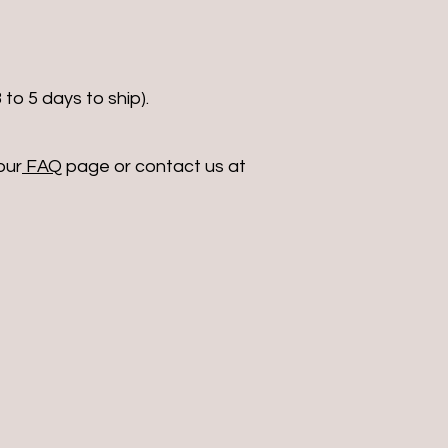
 to 5 days to ship).
our
FAQ
page or contact us at