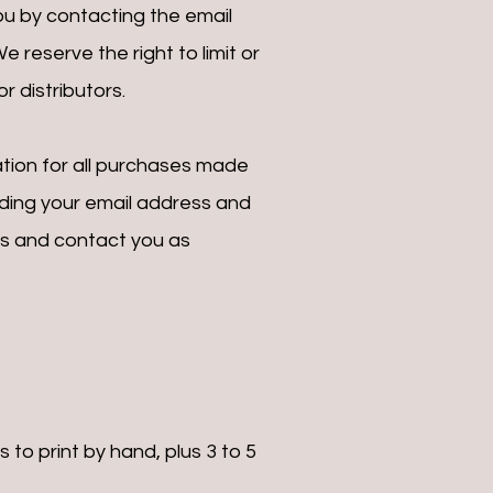
u by contacting the email
reserve the right to limit or
r distributors.
tion for all purchases made
uding your email address and
ns and contact you as
to print by hand, plus 3 to 5