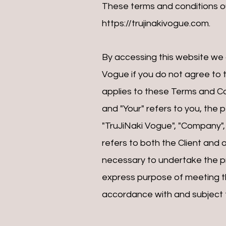
These terms and conditions ou
https://trujinakivogue.com
.
By accessing this website we
Vogue if you do not agree to t
applies to these Terms and Co
and "Your" refers to you, the
"TruJiNaki Vogue", "Company", "
refers to both the Client and 
necessary to undertake the pr
express purpose of meeting th
accordance with and subject to