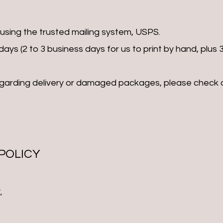
 using the trusted mailing system, USPS.
ays (2 to 3 business days for us to print by hand, plus 3
egarding delivery or damaged packages, please check 
 POLICY
.