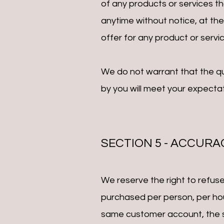
of any products or services th
anytime without notice, at the
offer for any product or servic
We do not warrant that the qu
by you will meet your expectati
SECTION 5 - ACCURA
We reserve the right to refuse 
purchased per person, per hou
same customer account, the sa