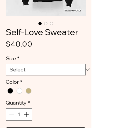
Self-Love Sweater
Price
$40.00
Size
*
Color
*
Quantity
*