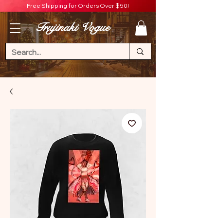
Free Shipping for Orders Over $50!
Trujinaki Vogue